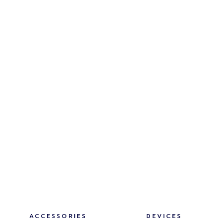
ACCESSORIES
DEVICES