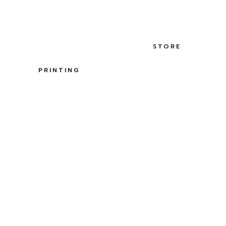
STORE
PRINTING