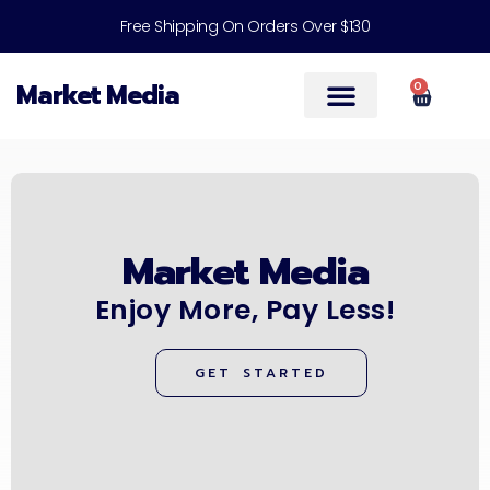
Free Shipping On Orders Over $130
Market Media
0
Help & Support
Market Media
Enjoy More, Pay Less!
GET STARTED