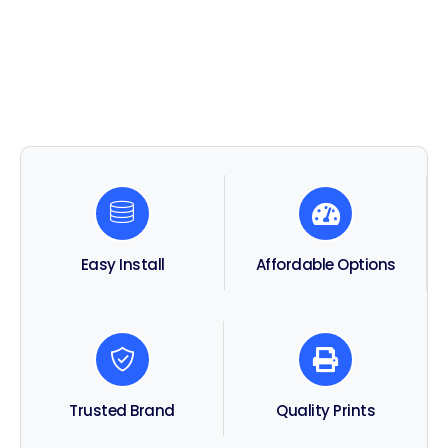
Affordable Options
Easy Install
Trusted Brand
Quality Prints