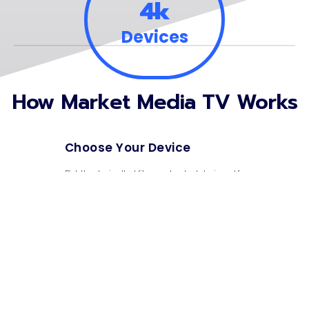
4k
Devices
How Market Media TV Works
Choose Your Device
01.
Pick the device that fits your budget designed for
everyday use.
Create Your Account
02.
Sign up in minutes and have your purchases and info in
one place.
Sit Back & Relax
03.