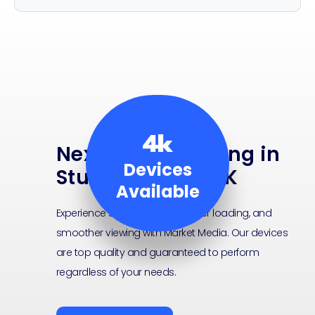
4k
Next-Level Viewing in
Devices
Stunning Ultra 4K
Available
Experience sharper visuals, faster loading, and
smoother viewing with Market Media. Our devices
are top quality and guaranteed to perform
regardless of your needs.