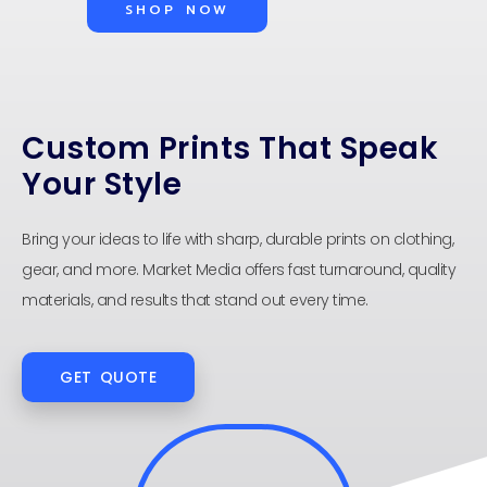
SHOP NOW
Custom Prints That Speak
Your Style
Bring your ideas to life with sharp, durable prints on clothing,
gear, and more. Market Media offers fast turnaround, quality
materials, and results that stand out every time.
GET QUOTE