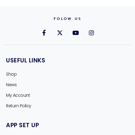
FOLOW US
USEFUL LINKS
Shop
News
My Account
Return Policy
APP SET UP