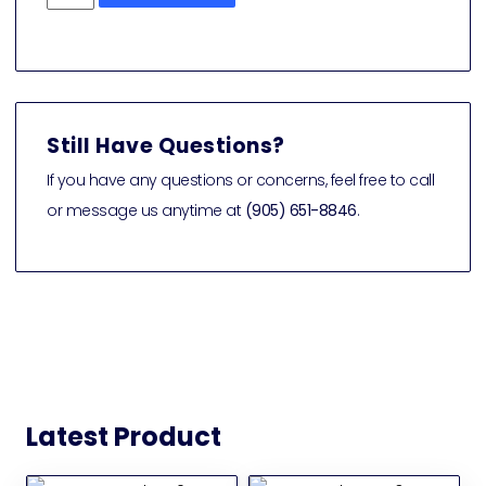
Still Have Questions?
If you have any questions or concerns, feel free to call
or message us anytime at
(905) 651-8846
.
Latest Product