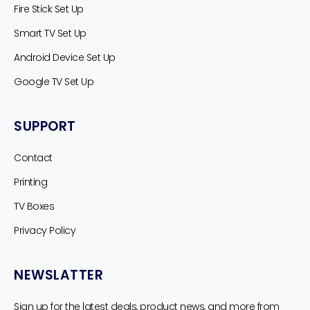
Fire Stick Set Up
Smart TV Set Up
Android Device Set Up
Google TV Set Up
SUPPORT
Contact
Printing
TV Boxes
Privacy Policy
NEWSLATTER
Sign up for the latest deals, product news, and more from