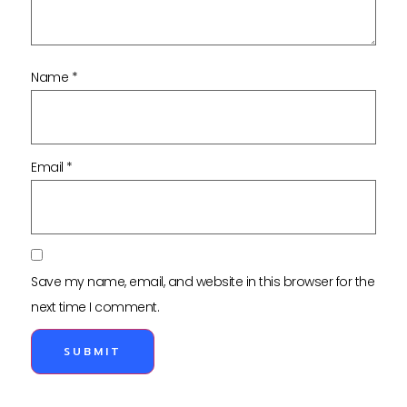
Name
*
Email
*
Save my name, email, and website in this browser for the
next time I comment.