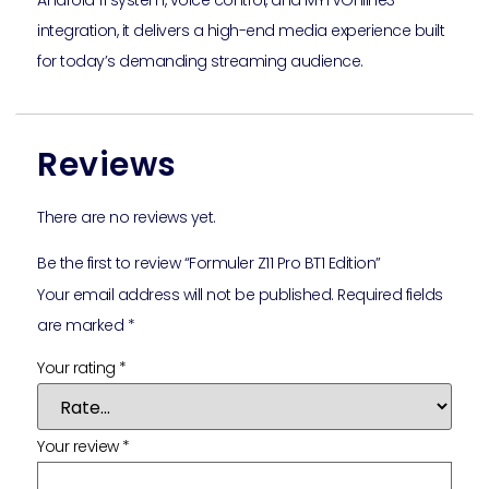
Android 11 system, voice control, and MYTVOnline3
integration, it delivers a high-end media experience built
for today’s demanding streaming audience.
Reviews
There are no reviews yet.
Be the first to review “Formuler Z11 Pro BT1 Edition”
Your email address will not be published.
Required fields
are marked
*
Your rating
*
Your review
*