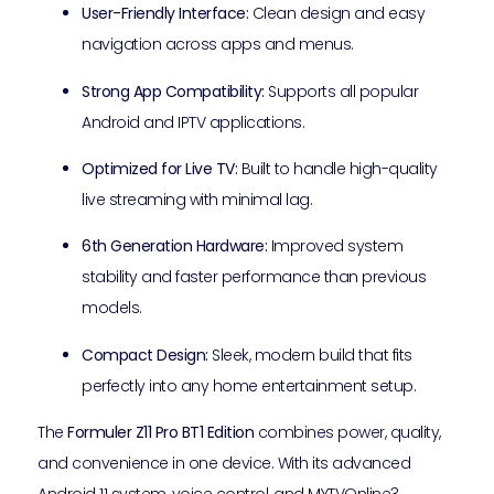
User-Friendly Interface:
Clean design and easy
navigation across apps and menus.
Strong App Compatibility:
Supports all popular
Android and IPTV applications.
Optimized for Live TV:
Built to handle high-quality
live streaming with minimal lag.
6th Generation Hardware:
Improved system
stability and faster performance than previous
models.
Compact Design:
Sleek, modern build that fits
perfectly into any home entertainment setup.
The
Formuler Z11 Pro BT1 Edition
combines power, quality,
and convenience in one device. With its advanced