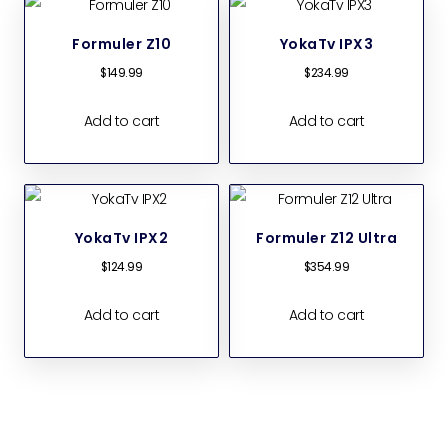
Formuler Z10
YokaTv IPX3
$
149.99
$
234.99
Add to cart
Add to cart
YokaTv IPX2
Formuler Z12 Ultra
$
124.99
$
354.99
Add to cart
Add to cart