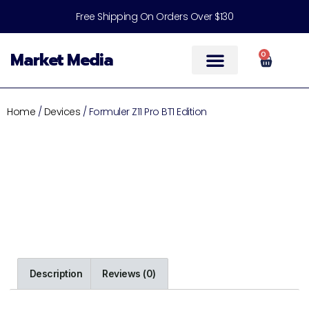
Free Shipping On Orders Over $130
Market Media
0
Help & Support
Home
/
Devices
/ Formuler Z11 Pro BT1 Edition
Description
Reviews (0)