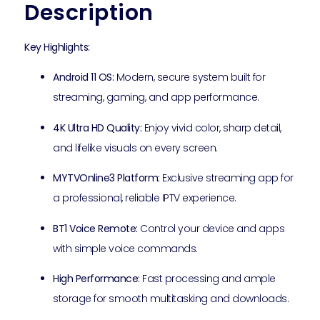
Description
Key Highlights:
Android 11 OS:
Modern, secure system built for
streaming, gaming, and app performance.
4K Ultra HD Quality:
Enjoy vivid color, sharp detail,
and lifelike visuals on every screen.
MYTVOnline3 Platform:
Exclusive streaming app for
a professional, reliable IPTV experience.
BT1 Voice Remote:
Control your device and apps
with simple voice commands.
High Performance:
Fast processing and ample
storage for smooth multitasking and downloads.