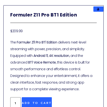
Formuler Z11 Pro BT1 Edition
$
209.99
The
Formuler Z11 Pro BT1 Edition
delivers next-level
streaming with power, precision, and simplicity.
Equipped with
Android 11
,
4K resolution
, and the
advanced
BT1 Voice Remote
, this device is built for
smooth performance and effortless control.
Designed to enhance your entertainment, it offers a
clean interface, fast response, and strong app
support for a complete viewing experience.
ADD TO CART